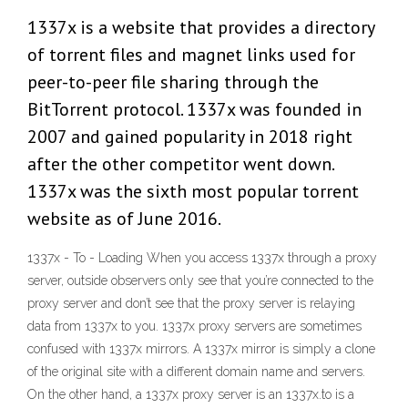
1337x is a website that provides a directory
of torrent files and magnet links used for
peer-to-peer file sharing through the
BitTorrent protocol. 1337x was founded in
2007 and gained popularity in 2018 right
after the other competitor went down.
1337x was the sixth most popular torrent
website as of June 2016.
1337x - To - Loading When you access 1337x through a proxy
server, outside observers only see that you’re connected to the
proxy server and don’t see that the proxy server is relaying
data from 1337x to you. 1337x proxy servers are sometimes
confused with 1337x mirrors. A 1337x mirror is simply a clone
of the original site with a different domain name and servers.
On the other hand, a 1337x proxy server is an 1337x.to is a