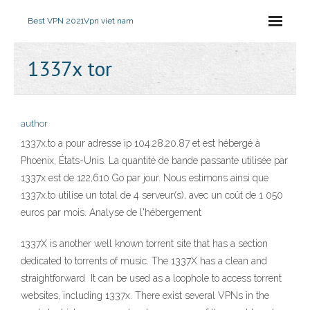
Best VPN 2021
Vpn viet nam
1337x tor
author
1337x.to a pour adresse ip 104.28.20.87 et est hébergé à
Phoenix, États-Unis. La quantité de bande passante utilisée par
1337x est de 122,610 Go par jour. Nous estimons ainsi que
1337x.to utilise un total de 4 serveur(s), avec un coût de 1 050
euros par mois. Analyse de l'hébergement
1337X is another well known torrent site that has a section
dedicated to torrents of music. The 1337X has a clean and
straightforward It can be used as a loophole to access torrent
websites, including 1337x. There exist several VPNs in the